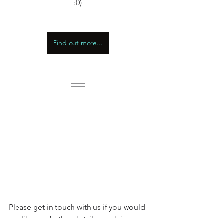
:0)
Find out more...
Please get in touch with us if you would 