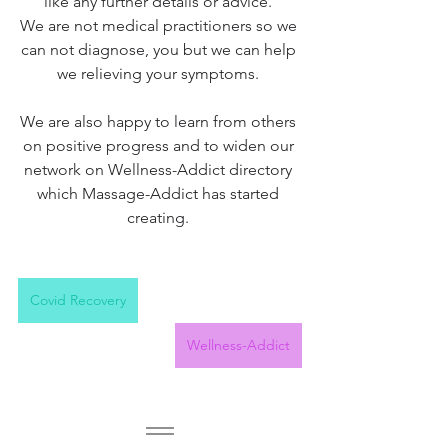
like any further details or advice. 
We are not medical practitioners so we 
can not diagnose, you but we can help 
we relieving your symptoms. 
We are also happy to learn from others 
on positive progress and to widen our 
network on Wellness-Addict directory 
which Massage-Addict has started 
creating. 
Covid Recovery
Wellness-Addict