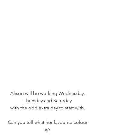
Alison will be working Wednesday, 
Thursday and Saturday 
with the odd extra day to start with. 
Can you tell what her favourite colour 
is? 