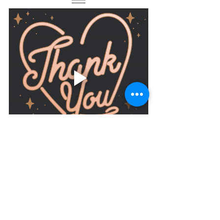
At Massage-Addict we can never say it 
enough!
Thank you for being part of our 
journey, our amazing Massage-Addict 
family is growing and it's all down to 