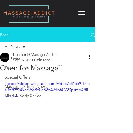
Post
All Posts
Heather @ Massage-Addict
All Posts
Sep 16, 2020
1 min read
Open for Massage!!
Opening posts
Special Offers
https://video.wixstatic.com/video/c81669_f7fc
Massage-Addict News
01f9f25249cc93a8e0e82b49dbf4/720p/mp4/fil
Mind & Body Series
e.mp4