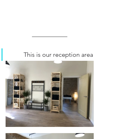
          This is our reception area