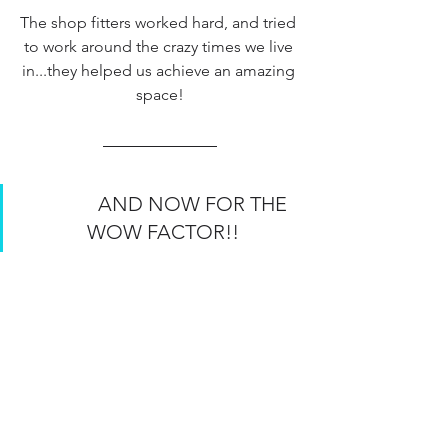
The shop fitters worked hard, and tried 
to work around the crazy times we live 
in...they helped us achieve an amazing 
space!
             AND NOW FOR THE 
WOW FACTOR!!