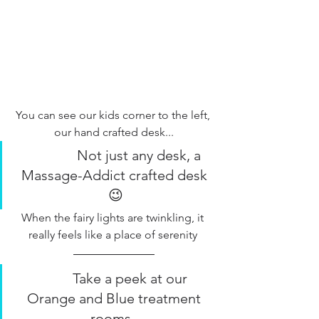
You can see our kids corner to the left, 
our hand crafted desk...
              Not just any desk, a 
Massage-Addict crafted desk 
😉
When the fairy lights are twinkling, it 
really feels like a place of serenity 
         Take a peek at our 
Orange and Blue treatment 
rooms...