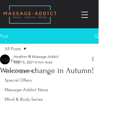
Post
All Posts
Heather @ Massage-Addict
All Posts
Sep 15, 2021
0 min read
Welcome change in Autumn!
Opening posts
Special Offers
Massage-Addict News
Mind & Body Series