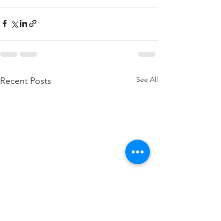
See All
Recent Posts