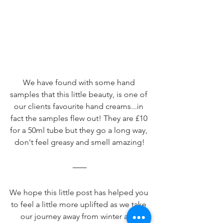
We have found with some hand 
samples that this little beauty, is one of 
our clients favourite hand creams...in 
fact the samples flew out! They are £10 
for a 50ml tube but they go a long way, 
don't feel greasy and smell amazing!
We hope this little post has helped you 
to feel a little more uplifted as we take 
our journey away from winter and 