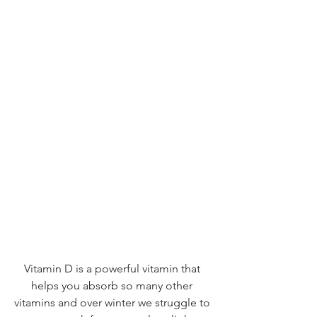
Vitamin D is a powerful vitamin that 
helps you absorb so many other 
vitamins and over winter we struggle to 