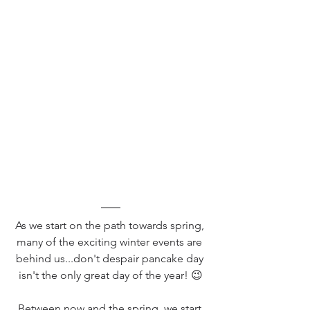
As we start on the path towards spring, 
many of the exciting winter events are 
behind us...don't despair pancake day 
isn't the only great day of the year! 😉
Between now and the spring, we start 