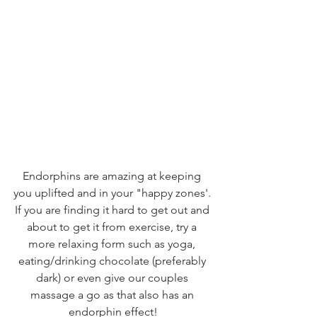
Endorphins are amazing at keeping 
you uplifted and in your "happy zones'. 
If you are finding it hard to get out and 
about to get it from exercise, try a 
more relaxing form such as yoga, 
eating/drinking chocolate (preferably 
dark) or even give our couples 
massage a go as that also has an 
endorphin effect!