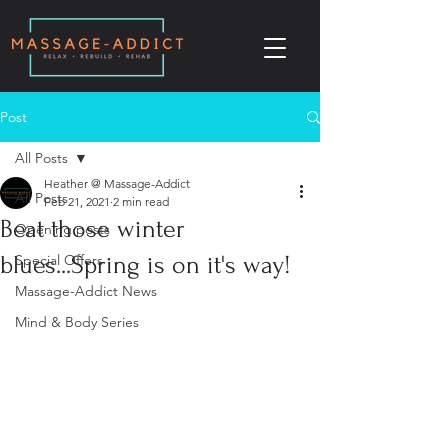
Post
All Posts
Heather @ Massage-Addict
All Posts
Feb 21, 2021
2 min read
Beat those winter
Opening posts
blues...Spring is on it's way!
Special Offers
Massage-Addict News
Mind & Body Series