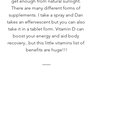
get enough from natural sunlight. 
There are many different forms of 
supplements. I take a spray and Dan 
takes an effervescent but you can also 
take it in a tablet form. Vitamin D can 
boost your energy and aid body 
recovery...but this little vitamins list of 
benefits are huge!!!