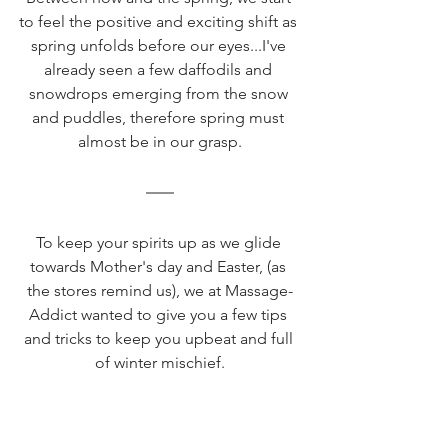
to feel the positive and exciting shift as 
spring unfolds before our eyes...I've 
already seen a few daffodils and 
snowdrops emerging from the snow 
and puddles, therefore spring must 
almost be in our grasp.
To keep your spirits up as we glide 
towards Mother's day and Easter, (as 
the stores remind us), we at Massage-
Addict wanted to give you a few tips 
and tricks to keep you upbeat and full 
of winter mischief.