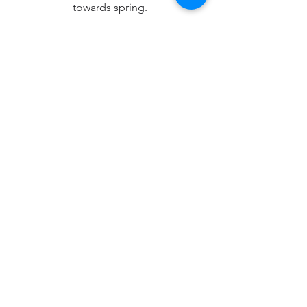
towards spring.
Thank you again for all of you who 
support us in your many different ways!
From liking and sharing our posts, a 
little hello message or even a wave on 
the street really lifts our spirits, and we 
hope we do the same for you...we can't 
wait to get you all back in our massage 
clinic! 
🤞 We see you all really soon!
💙🖤🧡